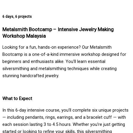
6 days, 6 projects
Metalsmith Bootcamp – Intensive Jewelry Making
Workshop Malaysia
Looking for a fun, hands-on experience? Our Metalsmith
Bootcamp is a one-of-a-kind immersive workshop designed for
beginners and enthusiasts alike. You’ll learn essential
silversmithing and metalsmithing techniques while creating
stunning handcrafted jewelry.
What to Expect
In this 6-day intensive course, you’ll complete six unique projects
— including pendants, rings, earrings, and a bracelet cuff — with
each session lasting 3 to 4.5 hours. Whether you’re just getting
started or looking to refine your skills, this silversmithing