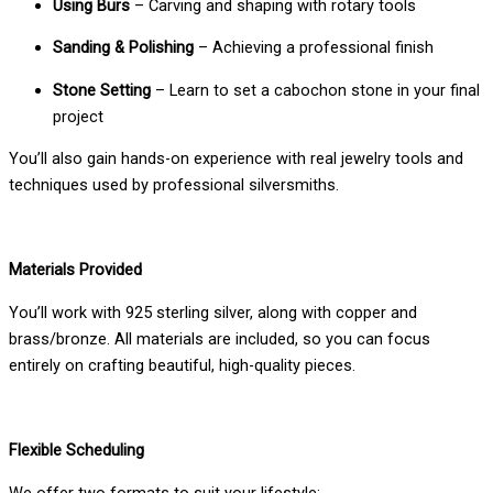
Using Burs
– Carving and shaping with rotary tools
Sanding & Polishing
– Achieving a professional finish
Stone Setting
– Learn to set a cabochon stone in your final
project
You’ll also gain hands-on experience with real jewelry tools and
techniques used by professional silversmiths.
Materials Provided
You’ll work with 925 sterling silver, along with copper and
brass/bronze. All materials are included, so you can focus
entirely on crafting beautiful, high-quality pieces.
Flexible Scheduling
We offer two formats to suit your lifestyle: