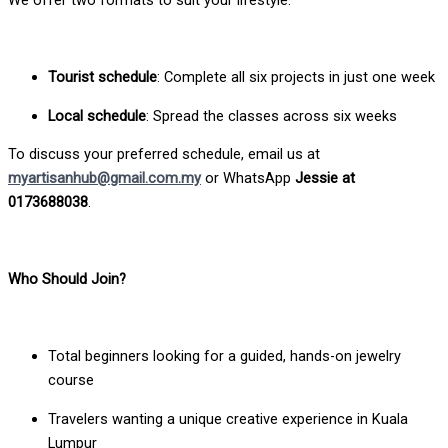
Tourist schedule
: Complete all six projects in just one week
Local schedule
: Spread the classes across six weeks
To discuss your preferred schedule, email us at
myartisanhub@gmail.com.my
or WhatsApp
Jessie at
0173688038
.
Who Should Join?
Total beginners looking for a guided, hands-on jewelry
course
Travelers wanting a unique creative experience in Kuala
Lumpur