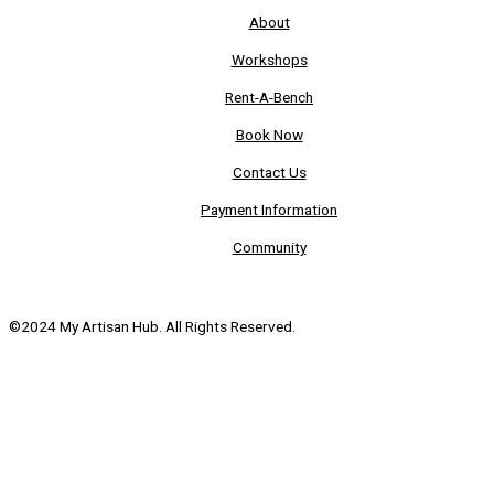
About
Workshops
Rent-A-Bench
Book Now
Contact Us
Payment Information
Community
©2024 My Artisan Hub. All Rights Reserved.