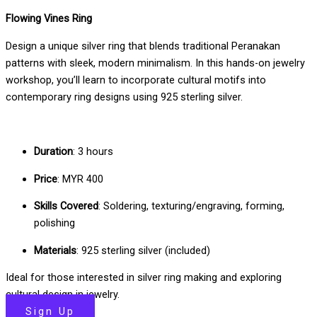
Flowing Vines Ring
Design a unique silver ring that blends traditional Peranakan
patterns with sleek, modern minimalism. In this hands-on jewelry
workshop, you’ll learn to incorporate cultural motifs into
contemporary ring designs using 925 sterling silver.
Duration
: 3 hours
Price
: MYR 400
Skills Covered
: Soldering, texturing/engraving, forming,
polishing
Materials
: 925 sterling silver (included)
Ideal for those interested in silver ring making and exploring
cultural design in jewelry.
Sign Up