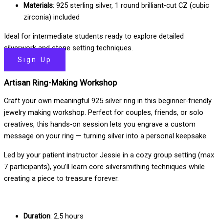
Materials
: 925 sterling silver, 1 round brilliant-cut CZ (cubic
zirconia) included
Ideal for intermediate students ready to explore detailed
silverwork and stone setting techniques.
Sign Up
Artisan Ring-Making Workshop
Craft your own meaningful 925 silver ring in this beginner-friendly
jewelry making workshop. Perfect for couples, friends, or solo
creatives, this hands-on session lets you engrave a custom
message on your ring — turning silver into a personal keepsake.
Led by your patient instructor Jessie in a cozy group setting (max
7 participants), you’ll learn core silversmithing techniques while
creating a piece to treasure forever.
Duration
: 2.5 hours