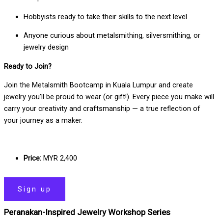
Hobbyists ready to take their skills to the next level
Anyone curious about metalsmithing, silversmithing, or
jewelry design
Ready to Join?
Join the Metalsmith Bootcamp in Kuala Lumpur and create
jewelry you’ll be proud to wear (or gift!). Every piece you make will
carry your creativity and craftsmanship — a true reflection of
your journey as a maker.
Price:
MYR 2,400
Sign up
Peranakan-Inspired Jewelry Workshop Series