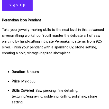
Sign Up
Peranakan Icon Pendant
Take your jewelry-making skills to the next level in this advanced
silversmithing workshop. You’ll master the delicate art of saw
piercing by hand-cutting intricate Peranakan patterns from 925
silver. Finish your pendant with a sparkling CZ stone setting,
creating a bold, vintage-inspired showpiece.
Duration
: 6 hours
Price
: MYR 600
Skills Covered
: Saw piercing, fine detailing,
texturing/engraving, soldering, drilling, polishing, stone
setting