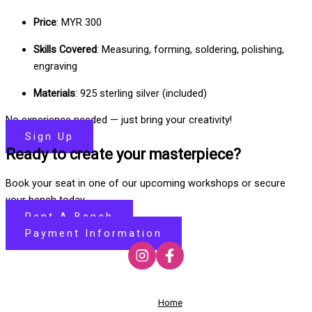
Price
: MYR 300
Skills Covered
: Measuring, forming, soldering, polishing,
engraving
Materials
: 925 sterling silver (included)
No experience needed — just bring your creativity!
Sign Up
Ready to create your masterpiece?
Book your seat in one of our upcoming workshops or secure
your bench today.
Rent-A-Bench
Payment Information
Home