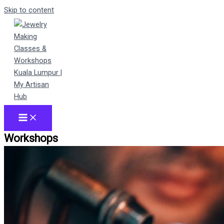
Skip to content
Workshops