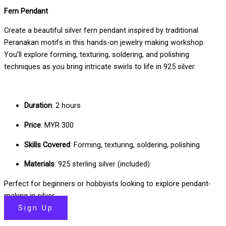
Fern Pendant
Create a beautiful silver fern pendant inspired by traditional
Peranakan motifs in this hands-on jewelry making workshop.
You’ll explore forming, texturing, soldering, and polishing
techniques as you bring intricate swirls to life in 925 silver.
Duration
: 2 hours
Price
: MYR 300
Skills Covered
: Forming, texturing, soldering, polishing
Materials
: 925 sterling silver (included)
Perfect for beginners or hobbyists looking to explore pendant-
making in silver.
Sign Up