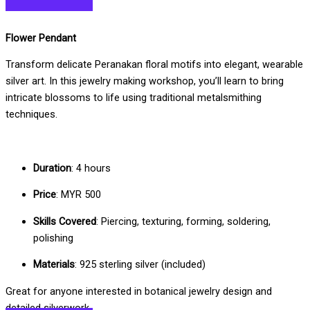
Flower Pendant
Transform delicate Peranakan floral motifs into elegant, wearable
silver art. In this jewelry making workshop, you’ll learn to bring
intricate blossoms to life using traditional metalsmithing
techniques.
Duration
: 4 hours
Price
: MYR 500
Skills Covered
: Piercing, texturing, forming, soldering,
polishing
Materials
: 925 sterling silver (included)
Great for anyone interested in botanical jewelry design and
detailed silverwork.