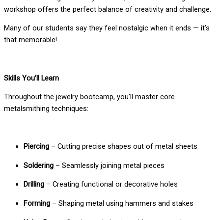
workshop offers the perfect balance of creativity and challenge.
Many of our students say they feel nostalgic when it ends — it’s
that memorable!
Skills You’ll Learn
Throughout the jewelry bootcamp, you’ll master core
metalsmithing techniques:
Piercing
– Cutting precise shapes out of metal sheets
Soldering
– Seamlessly joining metal pieces
Drilling
– Creating functional or decorative holes
Forming
– Shaping metal using hammers and stakes