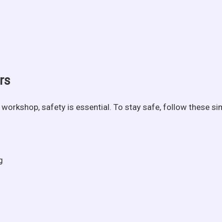
rs
workshop, safety is essential. To stay safe, follow these sim
g