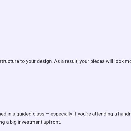
ucture to your design. As a result, your pieces will look mo
arned in a guided class — especially if you’re attending a h
ing a big investment upfront.