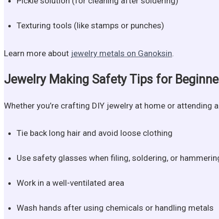
Pickle solution (for cleaning after soldering)
Texturing tools (like stamps or punches)
Learn more about
jewelry metals on Ganoksin
.
Jewelry Making Safety Tips for Beginne
Whether you’re crafting DIY jewelry at home or attending a 
Tie back long hair and avoid loose clothing
Use safety glasses when filing, soldering, or hammerin
Work in a well-ventilated area
Wash hands after using chemicals or handling metals