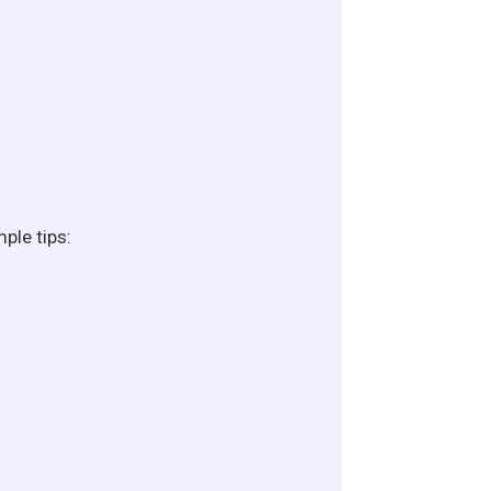
ple tips: