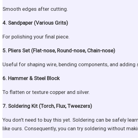
Smooth edges after cutting.
4. Sandpaper (Various Grits)
For polishing your final piece.
5. Pliers Set (Flat-nose, Round-nose, Chain-nose)
Useful for shaping wire, bending components, and adding str
6. Hammer & Steel Block
To flatten or texture copper and silver.
7. Soldering Kit (Torch, Flux, Tweezers)
You don’t need to buy this yet. Soldering can be safely le
like ours. Consequently, you can try soldering without mak