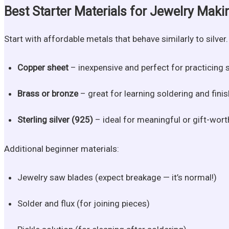
Best Starter Materials for Jewelry Maki
Start with affordable metals that behave similarly to silve
Copper sheet
– inexpensive and perfect for practicing 
Brass or bronze
– great for learning soldering and finis
Sterling silver (925)
– ideal for meaningful or gift-wort
Additional beginner materials:
Jewelry saw blades (expect breakage — it’s normal!)
Solder and flux (for joining pieces)