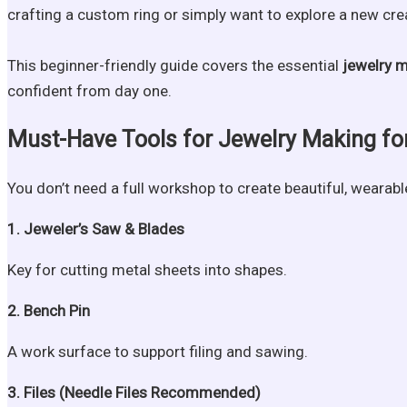
crafting a custom ring or simply want to explore a new crea
This beginner-friendly guide covers the essential
jewelry m
confident from day one.
Must-Have Tools for Jewelry Making fo
You don’t need a full workshop to create beautiful, wearabl
1. Jeweler’s Saw & Blades
Key for cutting metal sheets into shapes.
2. Bench Pin
A work surface to support filing and sawing.
3. Files (Needle Files Recommended)