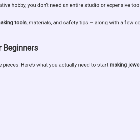
tive hobby, you don’t need an entire studio or expensive tool
aking tools
, materials, and safety tips — along with a few 
r Beginners
e pieces. Here’s what you actually need to start
making jewe