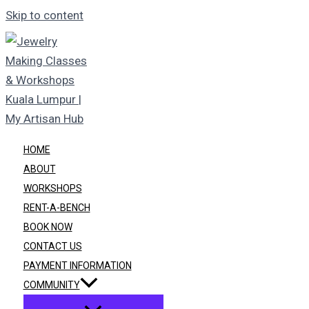
Skip to content
HOME
ABOUT
WORKSHOPS
RENT-A-BENCH
BOOK NOW
CONTACT US
PAYMENT INFORMATION
COMMUNITY