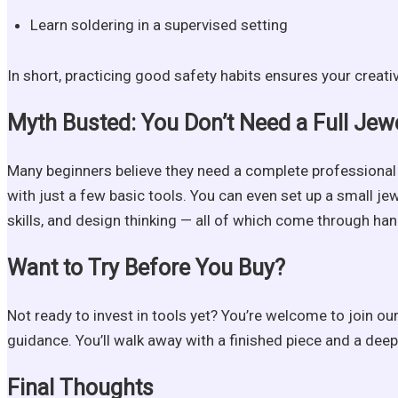
Learn soldering in a supervised setting
In short, practicing good safety habits ensures your creati
Myth Busted: You Don’t Need a Full Jew
Many beginners believe they need a complete professional 
with just a few basic tools. You can even set up a small j
skills, and design thinking — all of which come through ha
Want to Try Before You Buy?
Not ready to invest in tools yet? You’re welcome to join ou
guidance. You’ll walk away with a finished piece and a deep
Final Thoughts