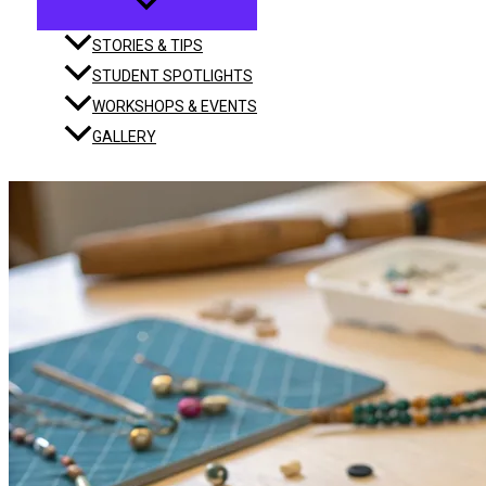
STORIES & TIPS
STUDENT SPOTLIGHTS
WORKSHOPS & EVENTS
GALLERY