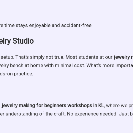
ve time stays enjoyable and accident-free.
elry Studio
setup. That’s simply not true. Most students at our
jewelry 
ewelry bench at home with minimal cost. What’s more importa
nds-on practice.
r
jewelry making for beginners workshops in KL
, where we pr
er understanding of the craft. No experience needed. Just br