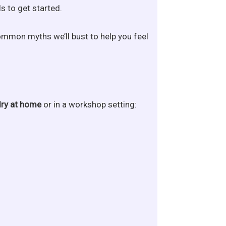
s to get started.
common myths we’ll bust to help you feel
lry at home
or in a workshop setting: