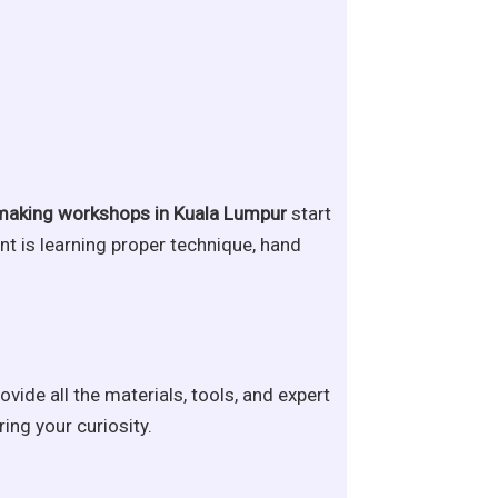
making workshops in Kuala Lumpur
start
nt is learning proper technique, hand
ovide all the materials, tools, and expert
ing your curiosity.