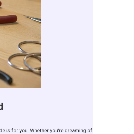
d
ide is for you. Whether you’re dreaming of