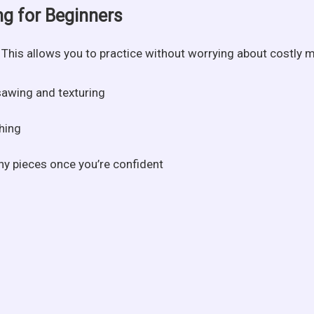
ng for Beginners
r. This allows you to practice without worrying about costly 
sawing and texturing
hing
hy pieces once you’re confident