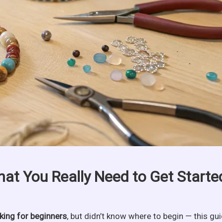
hat You Really Need to Get Starte
king for beginners
, but didn’t know where to begin — this gu