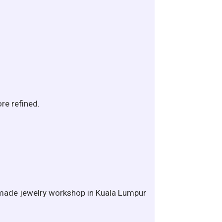
re refined.
andmade jewelry workshop in Kuala Lumpur