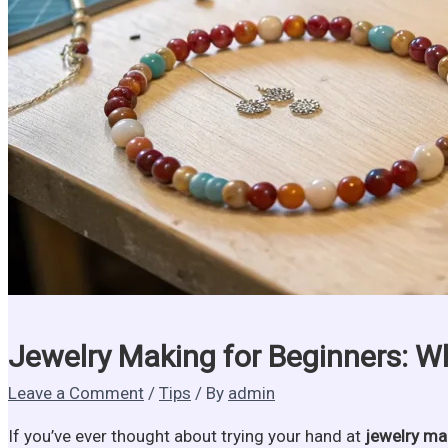
Jewelry Making for Beginners: W
Leave a Comment
/
Tips
/ By
admin
If you’ve ever thought about trying your hand at
jewelry ma